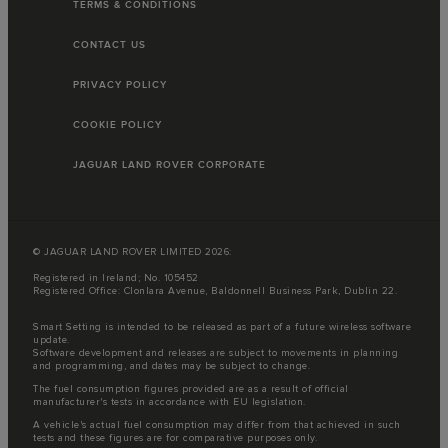
TERMS & CONDITIONS
CONTACT US
PRIVACY POLICY
COOKIE POLICY
JAGUAR LAND ROVER CORPORATE
© JAGUAR LAND ROVER LIMITED 2026:
Registered in Ireland; No. 105452
Registered Office: Clonlara Avenue, Baldonnell Business Park, Dublin 22.
Smart Setting is intended to be released as part of a future wireless software
update.
Software development and releases are subject to movements in planning
and programming, and dates may be subject to change.
The fuel consumption figures provided are as a result of official
manufacturer's tests in accordance with EU legislation.
A vehicle's actual fuel consumption may differ from that achieved in such
tests and these figures are for comparative purposes only.