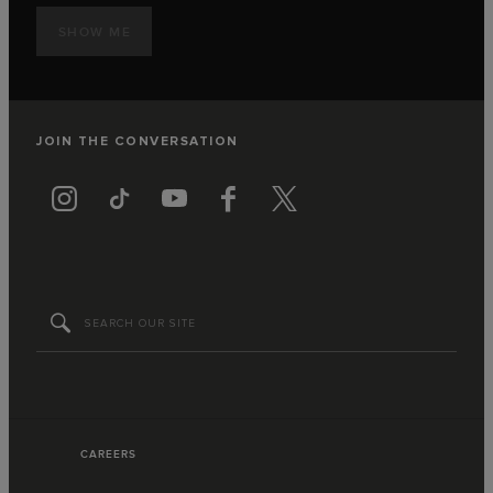
SHOW ME
JOIN THE CONVERSATION
CAREERS