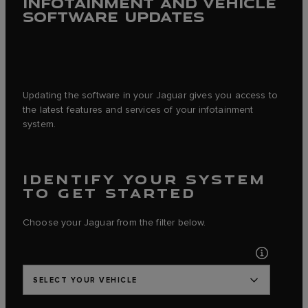
INFOTAINMENT AND VEHICLE
SOFTWARE UPDATES
Updating the software in your Jaguar gives you access to
the latest features and services of your infotainment
system.
IDENTIFY YOUR SYSTEM
TO GET STARTED
Choose your Jaguar from the filter below.
SELECT YOUR VEHICLE