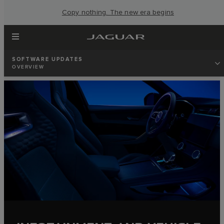
Copy nothing. The new era begins
SOFTWARE UPDATES
OVERVIEW