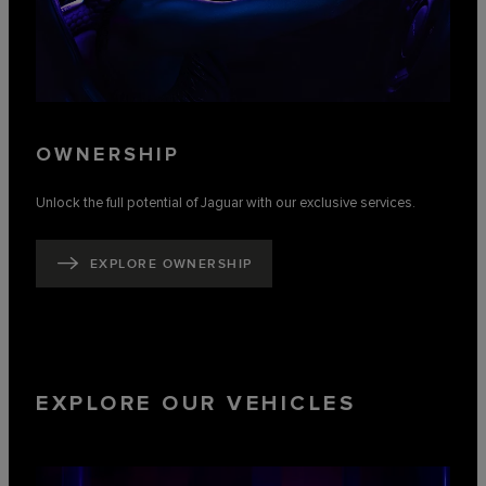
OWNERSHIP
Unlock the full potential of Jaguar with our exclusive services.
EXPLORE OWNERSHIP
EXPLORE OUR VEHICLES