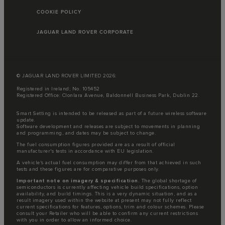
COOKIE POLICY
JAGUAR LAND ROVER CORPORATE
© JAGUAR LAND ROVER LIMITED 2026:
Registered in Ireland; No. 105452
Registered Office: Clonlara Avenue, Baldonnell Business Park, Dublin 22.
Smart Setting is intended to be released as part of a future wireless software
update.
Software development and releases are subject to movements in planning
and programming, and dates may be subject to change.
The fuel consumption figures provided are as a result of official
manufacturer's tests in accordance with EU legislation.
A vehicle's actual fuel consumption may differ from that achieved in such
tests and these figures are for comparative purposes only.
Important note on imagery & specification.
The global shortage of
semiconductors is currently affecting vehicle build specifications, option
availability, and build timings. This is a very dynamic situation, and as a
result imagery used within the website at present may not fully reflect
current specifications for features, options, trim and colour schemes. Please
consult your Retailer who will be able to confirm any current restrictions
with you in order to allow an informed choice.