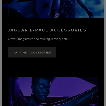
JAGUAR E-PACE ACCESSORIES
Clever, imaginative and striking in every detail.
FIND ACCESSORIES