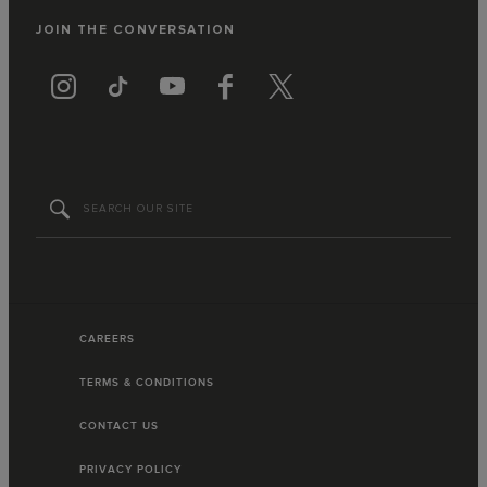
JOIN THE CONVERSATION
CAREERS
TERMS & CONDITIONS
CONTACT US
PRIVACY POLICY