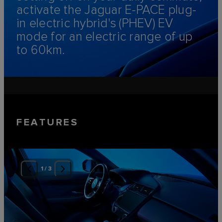
activate the Jaguar E‑PACE plug-
in electric hybrid's (PHEV) EV
mode for an electric range of up
to 60km.
FEATURES
1
/
3