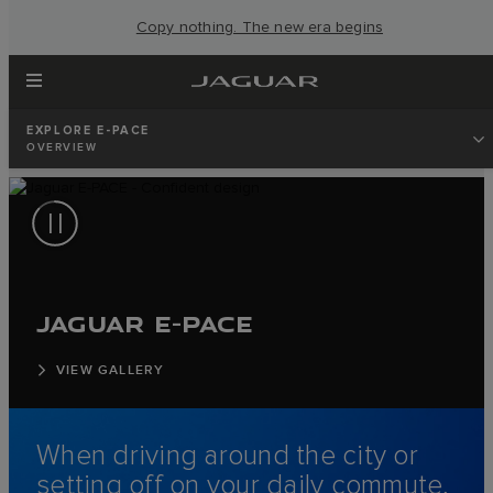
Copy nothing. The new era begins
EXPLORE E-PACE
OVERVIEW
JAGUAR E-PACE
VIEW GALLERY
When driving around the city or
setting off on your daily commute,