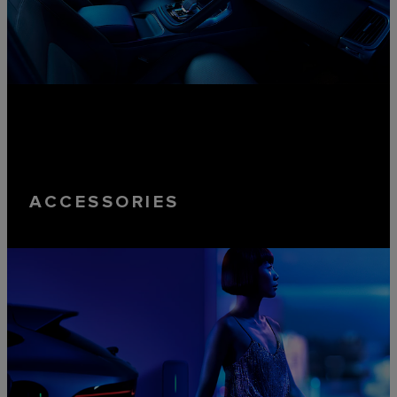
ACCESSORIES