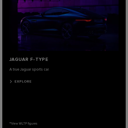
JAGUAR F-TYPE
A true Jaguar sports car.
EXPLORE
††
View WLTP figures