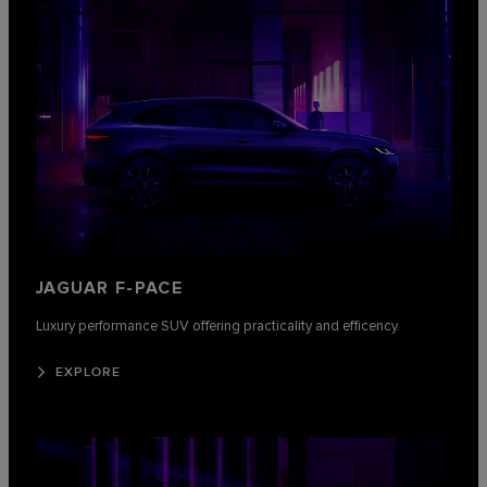
JAGUAR F-PACE
Luxury performance SUV offering practicality and efficency.
EXPLORE