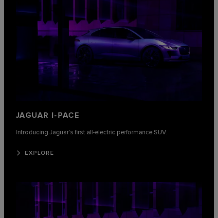
JAGUAR I-PACE
Introducing Jaguar’s first all-electric performance SUV.
EXPLORE