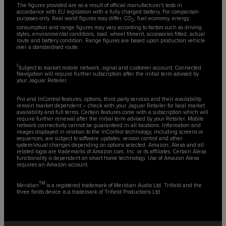
The figures provided are as a result of official manufacturer's tests in
accordance with EU legislation with a fully charged battery. For comparison
purposes only. Real world figures may differ. CO
, fuel economy, energy
2
consumption and range figures may vary according to factors such as driving
styles, environmental conditions, load, wheel fitment, accessories fitted, actual
route and battery condition. Range figures are based upon production vehicle
over a standardised route.
1
Subject to market mobile network, signal and customer account. Connected
Navigation will require further subscription after the initial term advised by
your Jaguar Retailer.
Pivi and InControl features, options, third party services and their availability
remain market dependent – check with your Jaguar Retailer for local market
availability and full terms. Certain features come with a subscription which will
require further renewal after the initial term advised by your Retailer. Mobile
network connectivity cannot be guaranteed in all locations. Information and
images displayed in relation to the InControl technology, including screens or
sequences, are subject to software updates, version control and other
system/visual changes depending on options selected. Amazon, Alexa and all
related logos are trademarks of Amazon.com, Inc. or its affiliates. Certain Alexa
functionality is dependent on smart home technology. Use of Amazon Alexa
requires an Amazon account.
TM
Meridian
is a registered trademark of Meridian Audio Ltd. Trifield and the
three fields device is a trademark of Trifield Productions Ltd.