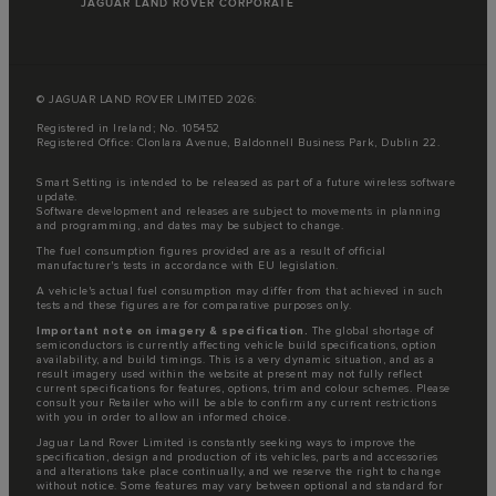
JAGUAR LAND ROVER CORPORATE
© JAGUAR LAND ROVER LIMITED 2026:
Registered in Ireland; No. 105452
Registered Office: Clonlara Avenue, Baldonnell Business Park, Dublin 22.
Smart Setting is intended to be released as part of a future wireless software
update.
Software development and releases are subject to movements in planning
and programming, and dates may be subject to change.
The fuel consumption figures provided are as a result of official
manufacturer's tests in accordance with EU legislation.
A vehicle's actual fuel consumption may differ from that achieved in such
tests and these figures are for comparative purposes only.
Important note on imagery & specification.
The global shortage of
semiconductors is currently affecting vehicle build specifications, option
availability, and build timings. This is a very dynamic situation, and as a
result imagery used within the website at present may not fully reflect
current specifications for features, options, trim and colour schemes. Please
consult your Retailer who will be able to confirm any current restrictions
with you in order to allow an informed choice.
Jaguar Land Rover Limited is constantly seeking ways to improve the
specification, design and production of its vehicles, parts and accessories
and alterations take place continually, and we reserve the right to change
without notice. Some features may vary between optional and standard for