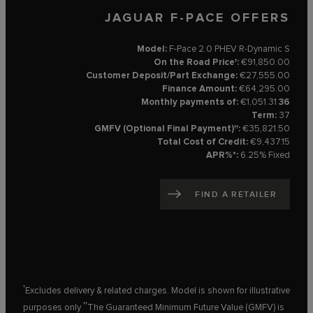
JAGUAR F-PACE OFFERS
Model:
F-Pace 2.0 PHEV R-Dynamic S
On the Road Price†:
€91,850.00
Customer Deposit/Part Exchange:
€27,555.00
Finance Amount:
€64,295.00
€1,051.31
36 Monthly payments of:
Term:
37
GMFV (Optional Final Payment)††:
€35,821.50
Total Cost of Credit:
€9,437.15
APR%*:
6.25% Fixed
FIND A RETAILER
†
Excludes delivery & related charges. Model is shown for illustrative
††
purposes only
The Guaranteed Minimum Future Value (GMFV) is