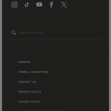
CAREERS
TERMS & CONDITIONS
CONTACT US
PRIVACY POLICY
COOKIE POLICY