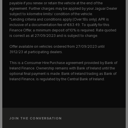
payable if you renew or retain the vehicle at the end of the
agreement. Further charges may be applied by your Jaguar Dealer
subject to kilometre limits/ condition of the vehicle.
*Lending criteria and conditions apply (Over 18s only). APR is
inclusive of a documentation fee of €63.49. To qualify for this
Finance Offer, a minimum deposit of 10% is required. Rate quoted
is correct as at 27/09/2023 and is subject to change.
Offer available on vehicles ordered from 27/09/2023 until
31/12/23 at participating dealers.
This is a Consumer Hire Purchase agreement provided by Bank of
Ireland Finance. Ownership remains with Bank of Ireland until the
optional final payment is made. Bank of Ireland trading as Bank of
Ireland Finance, is regulated by the Central Bank of Ireland.
JOIN THE CONVERSATION