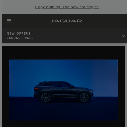
Copy nothing. The new era begins
NEW OFFERS
JAGUAR F-PACE