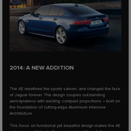
2014: A NEW ADDITION
The XE redefined the sports saloon, and changed the face
of Jaguar forever. The design couples outstanding
aerodynamics with exciting, compact proportions – built on
the foundation of cutting-edge Aluminium Intensive
Architecture.
This focus on functional yet beautiful design makes the XE