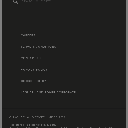
CAREERS
TERMS & CONDITIONS
CONTACT US
PRIVACY POLICY
COOKIE POLICY
JAGUAR LAND ROVER CORPORATE
© JAGUAR LAND ROVER LIMITED 2026:
Registered in Ireland; No. 105452