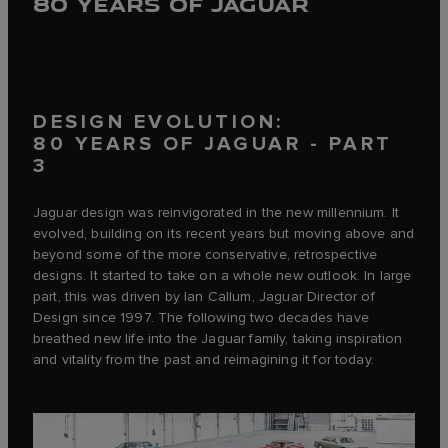
80 YEARS OF JAGUAR
DESIGN EVOLUTION:
80 YEARS OF JAGUAR - PART
3
Jaguar design was reinvigorated in the new millennium. It
evolved, building on its recent years but moving above and
beyond some of the more conservative, retrospective
designs. It started to take on a whole new outlook. In large
part, this was driven by Ian Callum, Jaguar Director of
Design since 1997. The following two decades have
breathed new life into the Jaguar family, taking inspiration
and vitality from the past and reimagining it for today.