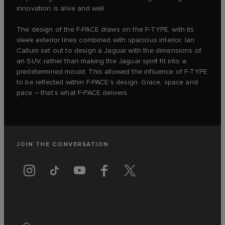
innovation is alive and well.
The design of the F‑PACE draws on the F‑TYPE, with its
sleek exterior lines combined with spacious interior. Ian
Callum set out to design a Jaguar with the dimensions of
an SUV, rather than making the Jaguar spirit fit into a
predetermined mould. This allowed the influence of F‑TYPE
to be reflected within F‑PACE’s design. Grace, space and
pace – that’s what F‑PACE delivers.
JOIN THE CONVERSATION