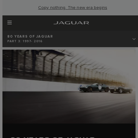
Copy nothing. The new era begins
80 YEARS OF JAGUAR
PART 3: 1997- 2016