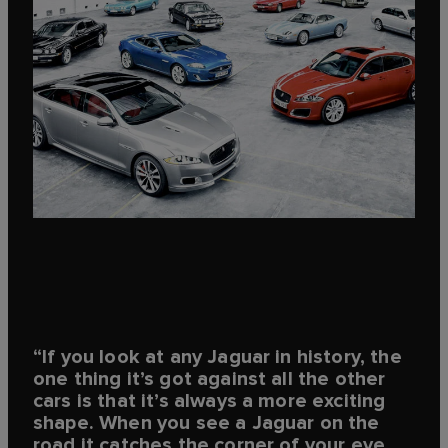
“If you look at any Jaguar in history, the
one thing it’s got against all the other
cars is that it’s always a more exciting
shape. When you see a Jaguar on the
road it catches the corner of your eye