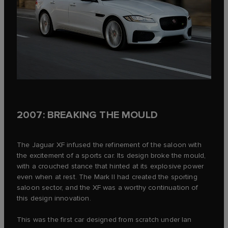
2007: BREAKING THE MOULD
The Jaguar XF infused the refinement of the saloon with
the excitement of a sports car. Its design broke the mould,
with a crouched stance that hinted at its explosive power
even when at rest. The Mark II had created the sporting
saloon sector, and the XF was a worthy continuation of
this design innovation.
This was the first car designed from scratch under Ian