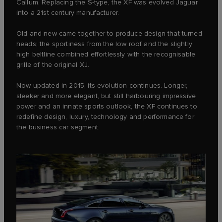
Callum. Replacing the S‑type, the XF was evolved Jaguar
into a 21st century manufacturer.
Old and new came together to produce design that turned
heads; the sportiness from the low roof and the slightly
high beltline combined effortlessly with the recognisable
grille of the original XJ.
Now updated in 2015, its evolution continues. Longer,
sleeker and more elegant, but still harbouring impressive
power and an innate sports outlook, the XF continues to
redefine design, luxury, technology and performance for
the business car segment.