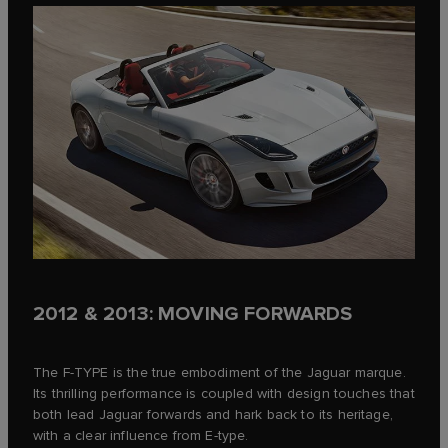
2012 & 2013: MOVING FORWARDS
The F‑TYPE is the true embodiment of the Jaguar marque.
Its thrilling performance is coupled with design touches that
both lead Jaguar forwards and hark back to its heritage,
with a clear influence from E‑type.