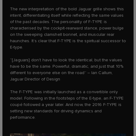
The new interpretation of the bold Jaguar grille shows this
intent, differentiating itself while reflecting the same values
of the past decades. The personality of F‑TYPE is
characterised by the cockpit-rearward stance, power bulge
on the sweeping clamshell bonnet, and muscular rear
haunches. It’s clear that F‑TYPE is the spiritual successor to
E‑type.
“[Jaguars] don’t have to look the identical, but the values
have to be the same. Powerful, dramatic, and just that 10%
different to everyone else on the road” – Ian Callum,
Jaguar Director of Design
The F‑TYPE was initially launched as a convertible only
model. Following in the footsteps of the E‑type, an F‑TYPE
coupé followed a year later. And now, the 2016 F‑TYPE is
setting new standards for driving dynamics and
performance.