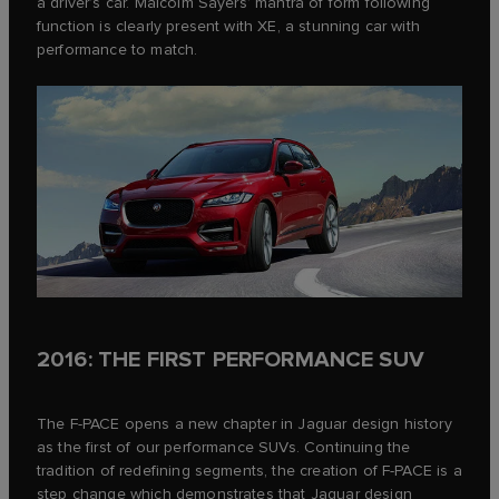
a driver’s car. Malcolm Sayers’ mantra of form following
function is clearly present with XE, a stunning car with
performance to match.
2016: THE FIRST PERFORMANCE SUV
The F‑PACE opens a new chapter in Jaguar design history
as the first of our performance SUVs. Continuing the
tradition of redefining segments, the creation of F‑PACE is a
step change which demonstrates that Jaguar design