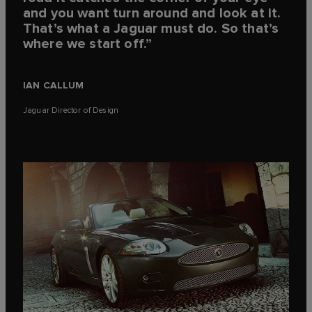
and you want turn around and look at it.
That’s what a Jaguar must do. So that’s
where we start off.”
IAN CALLUM
Jaguar Director of Design