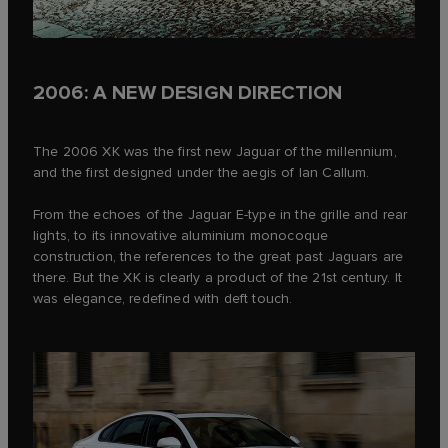
2006: A NEW DESIGN DIRECTION
The 2006 XK was the first new Jaguar of the millennium,
and the first designed under the aegis of Ian Callum.
From the echoes of the Jaguar E‑type in the grille and rear
lights, to its innovative aluminium monocoque
construction, the references to the great past Jaguars are
there. But the XK is clearly a product of the 21st century. It
was elegance, redefined with deft touch.