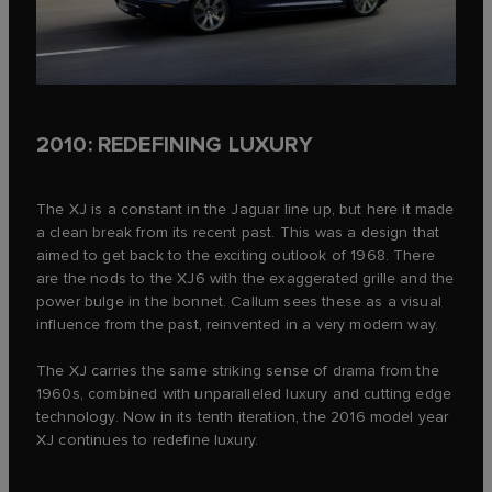
2010: REDEFINING LUXURY
The XJ is a constant in the Jaguar line up, but here it made
a clean break from its recent past. This was a design that
aimed to get back to the exciting outlook of 1968. There
are the nods to the XJ6 with the exaggerated grille and the
power bulge in the bonnet. Callum sees these as a visual
influence from the past, reinvented in a very modern way.
The XJ carries the same striking sense of drama from the
1960s, combined with unparalleled luxury and cutting edge
technology. Now in its tenth iteration, the 2016 model year
XJ continues to redefine luxury.