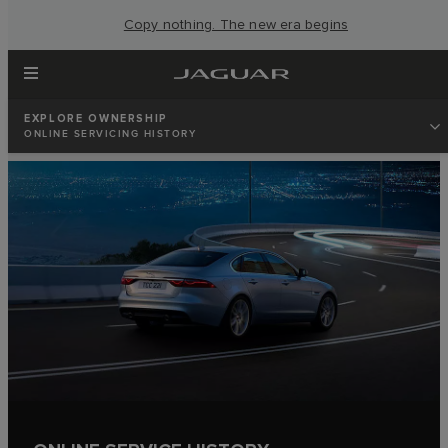
Copy nothing. The new era begins
EXPLORE OWNERSHIP
ONLINE SERVICING HISTORY