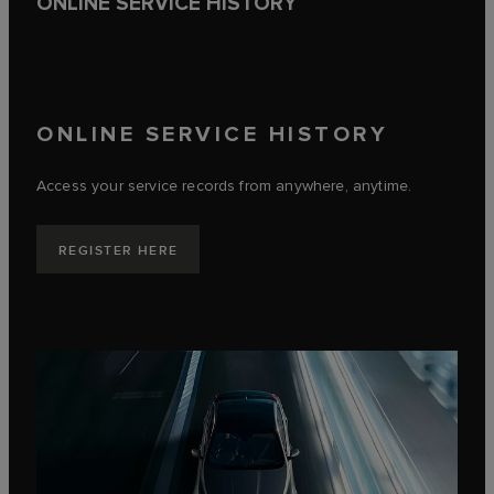
ONLINE SERVICE HISTORY
ONLINE SERVICE HISTORY
Access your service records from anywhere, anytime.
REGISTER HERE