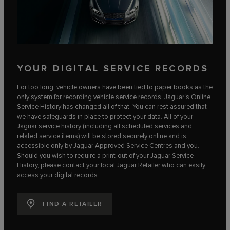
YOUR DIGITAL SERVICE RECORDS
For too long, vehicle owners have been tied to paper books as the
only system for recording vehicle service records. Jaguar's Online
Service History has changed all of that. You can rest assured that
we have safeguards in place to protect your data. All of your
Jaguar service history (including all scheduled services and
related service items) will be stored securely online and is
accessible only by Jaguar Approved Service Centres and you.
Should you wish to require a print-out of your Jaguar Service
History, please contact your local Jaguar Retailer who can easily
access your digital records.
FIND A RETAILER