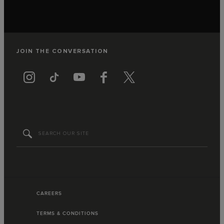
JOIN THE CONVERSATION
CAREERS
TERMS & CONDITIONS