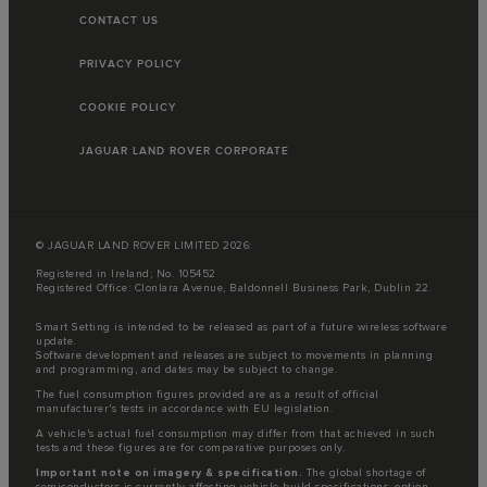
CONTACT US
PRIVACY POLICY
COOKIE POLICY
JAGUAR LAND ROVER CORPORATE
© JAGUAR LAND ROVER LIMITED 2026:
Registered in Ireland; No. 105452
Registered Office: Clonlara Avenue, Baldonnell Business Park, Dublin 22.
Smart Setting is intended to be released as part of a future wireless software
update.
Software development and releases are subject to movements in planning
and programming, and dates may be subject to change.
The fuel consumption figures provided are as a result of official
manufacturer's tests in accordance with EU legislation.
A vehicle's actual fuel consumption may differ from that achieved in such
tests and these figures are for comparative purposes only.
Important note on imagery & specification.
The global shortage of
semiconductors is currently affecting vehicle build specifications, option