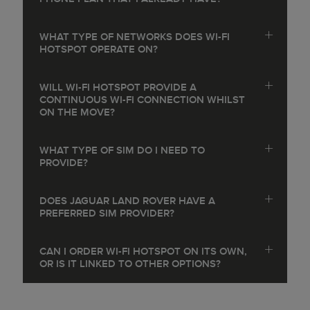
WHAT TYPE OF NETWORKS DOES WI-FI
HOTSPOT OPERATE ON?
WILL WI-FI HOTSPOT PROVIDE A
CONTINUOUS WI-FI CONNECTION WHILST
ON THE MOVE?
WHAT TYPE OF SIM DO I NEED TO
PROVIDE?
DOES JAGUAR LAND ROVER HAVE A
PREFERRED SIM PROVIDER?
CAN I ORDER WI-FI HOTSPOT ON ITS OWN,
OR IS IT LINKED TO OTHER OPTIONS?