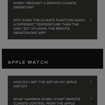
WHEN I REQUEST A REMOTE CLIMATE
OPERATION?
WHY DOES THE CLIMATE FUNCTION SHOW
A DIFFERENT TEMPERATURE THAN THE
ONE I SET UP USING THE REMOTE
SMARTPHONE APP?
APPLE WATCH
HOW DO I GET THE APP ON MY APPLE
WATCH?
WHAT HAPPENS WHEN I START REMOTE
CLIMATE CONTROL FROM THE APPLE