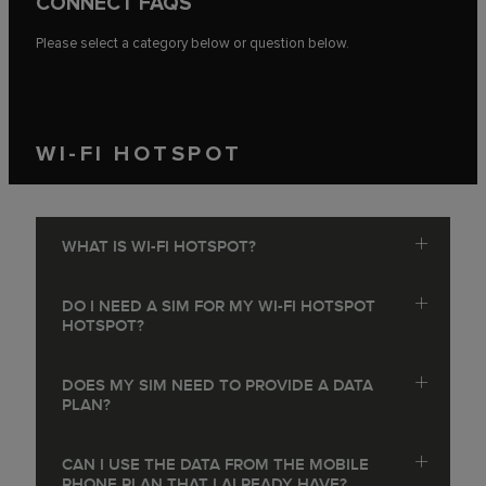
CONNECT FAQS
Please select a category below or question below.
WI-FI HOTSPOT
WHAT IS WI-FI HOTSPOT?
DO I NEED A SIM FOR MY WI-FI HOTSPOT
HOTSPOT?
DOES MY SIM NEED TO PROVIDE A DATA
PLAN?
CAN I USE THE DATA FROM THE MOBILE
PHONE PLAN THAT I ALREADY HAVE?