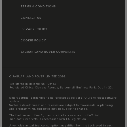
TERMS & CONDITIONS
CONTACT US
PRIVACY POLICY
COOKIE POLICY
JAGUAR LAND ROVER CORPORATE
© JAGUAR LAND ROVER LIMITED 2026:
Registered in Ireland; No. 105452
Registered Office: Clonlara Avenue, Baldonnell Business Park, Dublin 22.
Smart Setting is intended to be released as part of a future wireless software
update.
Software development and releases are subject to movements in planning
and programming, and dates may be subject to change.
The fuel consumption figures provided are as a result of official
manufacturer's tests in accordance with EU legislation.
A vehicle's actual fuel consumption may differ from that achieved in such