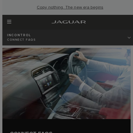
Copy nothing. The new era begins
INCONTROL
CONNECT FAQS