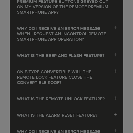
PREMIUM FEATURE BUTTONS GREYED OUT
ON MY VERSION OF THE REMOTE PREMIUM
SMARTPHONE APP?
WHY DO I RECEIVE AN ERROR MESSAGE
WHEN I REQUEST AN INCONTROL REMOTE
SMARTPHONE APP OPERATION?
WHAT IS THE BEEP AND FLASH FEATURE?
ON F‑TYPE CONVERTIBLE WILL THE
REMOTE LOCK FEATURE CLOSE THE
CONVERTIBLE ROOF?
WHAT IS THE REMOTE UNLOCK FEATURE?
WHAT IS THE ALARM RESET FEATURE?
WHY DO I RECEIVE AN ERROR MESSAGE