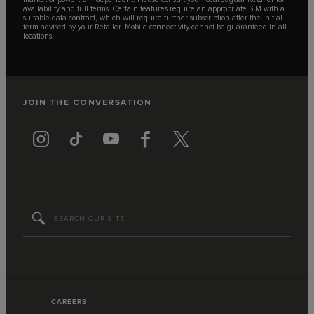
availability and full terms. Certain features require an appropriate SIM with a
suitable data contract, which will require further subscription after the initial
term advised by your Retailer. Mobile connectivity cannot be guaranteed in all
locations.
JOIN THE CONVERSATION
CAREERS