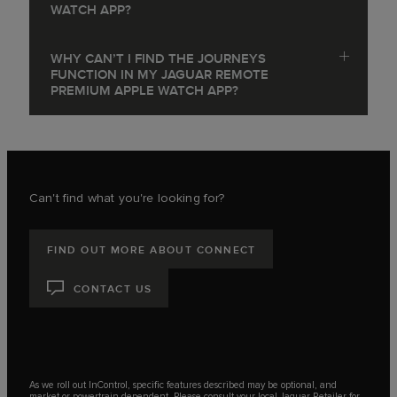
WATCH APP?
WHY CAN’T I FIND THE JOURNEYS
FUNCTION IN MY JAGUAR REMOTE
PREMIUM APPLE WATCH APP?
Can't find what you're looking for?
FIND OUT MORE ABOUT CONNECT
CONTACT US
As we roll out InControl, specific features described may be optional, and
market or powertrain dependent. Please consult your local Jaguar Retailer for