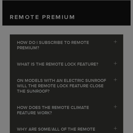
REMOTE PREMIUM
HOW DO I SUBSCRIBE TO REMOTE
PREMIUM?
WHAT IS THE REMOTE LOCK FEATURE?
ON MODELS WITH AN ELECTRIC SUNROOF
WILL THE REMOTE LOCK FEATURE CLOSE
THE SUNROOF?
HOW DOES THE REMOTE CLIMATE
FEATURE WORK?
WHY ARE SOME/ALL OF THE REMOTE