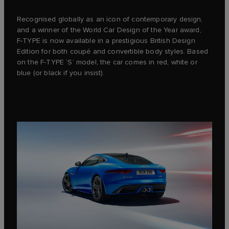
Recognised globally as an icon of contemporary design,
and a winner of the World Car Design of the Year award,
F‑TYPE is now available in a prestigious British Design
Edition for both coupé and convertible body styles. Based
on the F‑TYPE ‘S’ model, the car comes in red, white or
blue (or black if you insist).