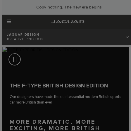
Copy nothing. The new era begins
JAGUAR DESIGN
CREATIVE PROJECTS
THE F‑TYPE BRITISH DESIGN EDITION
Our designers have made the quintessential modern British sports
car more British than ever.
MORE DRAMATIC, MORE
EXCITING, MORE BRITISH