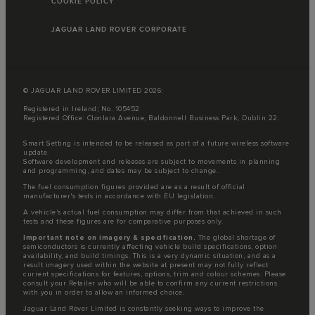
COOKIE POLICY
JAGUAR LAND ROVER CORPORATE
© JAGUAR LAND ROVER LIMITED 2026:
Registered in Ireland; No. 105452
Registered Office: Clonlara Avenue, Baldonnell Business Park, Dublin 22.
Smart Setting is intended to be released as part of a future wireless software
update.
Software development and releases are subject to movements in planning
and programming, and dates may be subject to change.
The fuel consumption figures provided are as a result of official
manufacturer's tests in accordance with EU legislation.
A vehicle's actual fuel consumption may differ from that achieved in such
tests and these figures are for comparative purposes only.
Important note on imagery & specification.
The global shortage of
semiconductors is currently affecting vehicle build specifications, option
availability, and build timings. This is a very dynamic situation, and as a
result imagery used within the website at present may not fully reflect
current specifications for features, options, trim and colour schemes. Please
consult your Retailer who will be able to confirm any current restrictions
with you in order to allow an informed choice.
Jaguar Land Rover Limited is constantly seeking ways to improve the