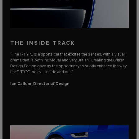
THE INSIDE TRACK
“The F‑TYPE is a sports car that excites the senses, with a visual
drama that is both individual and very British. Creating the British
Design Edition gave us the opportunity to subtly enhance the way
the F‑TYPE looks – inside and out.”
Ian Callum, Director of Design