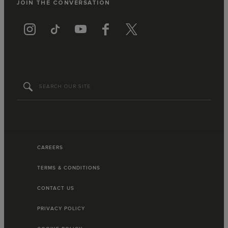
JOIN THE CONVERSATION
CAREERS
TERMS & CONDITIONS
CONTACT US
PRIVACY POLICY