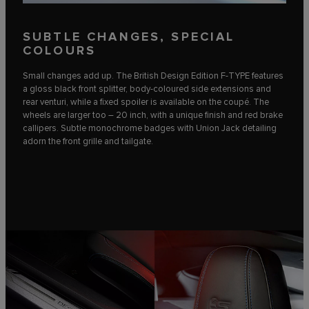
SUBTLE CHANGES, SPECIAL
COLOURS
Small changes add up. The British Design Edition F‑TYPE features
a gloss black front splitter, body-coloured side extensions and
rear venturi, while a fixed spoiler is available on the coupé. The
wheels are larger too – 20 inch, with a unique finish and red brake
callipers. Subtle monochrome badges with Union Jack detailing
adorn the front grille and tailgate.