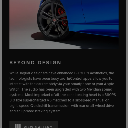
BEYOND DESIGN
While Jaguar designers have enhanced F‑TYPE’s aesthetics, the
technologists have been busy too. InControl apps allow you to
interact with the car remotely via your smartphone or your Apple
Watch. The audio has been upgraded with two Meridian sound
systems. Most important of all, the car’s beating heart is a 380PS
3.0 litre supercharged V6 matched to a six-speed manual or
eight-speed Quickshift transmission, with rear or all-wheel drive
and an uprated braking system.
VIEW GALLERY