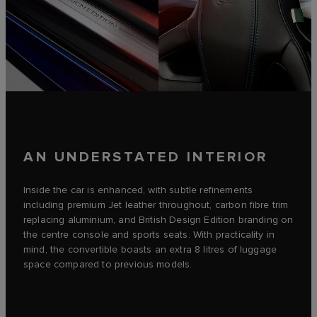
AN UNDERSTATED INTERIOR
Inside the car is enhanced, with subtle refinements
including premium Jet leather throughout, carbon fibre trim
replacing aluminium, and British Design Edition branding on
the centre console and sports seats. With practicality in
mind, the convertible boasts an extra 8 litres of luggage
space compared to previous models.