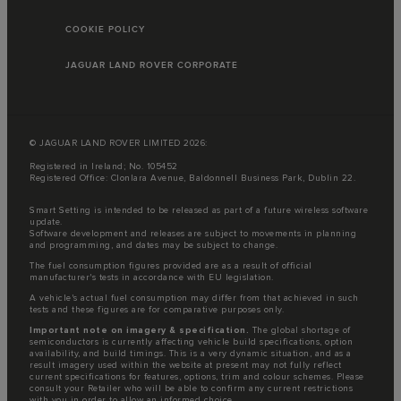
COOKIE POLICY
JAGUAR LAND ROVER CORPORATE
© JAGUAR LAND ROVER LIMITED 2026:
Registered in Ireland; No. 105452
Registered Office: Clonlara Avenue, Baldonnell Business Park, Dublin 22.
Smart Setting is intended to be released as part of a future wireless software
update.
Software development and releases are subject to movements in planning
and programming, and dates may be subject to change.
The fuel consumption figures provided are as a result of official
manufacturer's tests in accordance with EU legislation.
A vehicle's actual fuel consumption may differ from that achieved in such
tests and these figures are for comparative purposes only.
Important note on imagery & specification.
The global shortage of
semiconductors is currently affecting vehicle build specifications, option
availability, and build timings. This is a very dynamic situation, and as a
result imagery used within the website at present may not fully reflect
current specifications for features, options, trim and colour schemes. Please
consult your Retailer who will be able to confirm any current restrictions
with you in order to allow an informed choice.