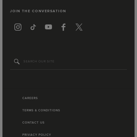
JOIN THE CONVERSATION
CAREERS
TERMS & CONDITIONS
CONTACT US
PRIVACY POLICY