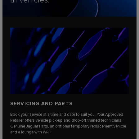
all vehicles.
SERVICING AND PARTS
Book your service at a time and date to suit you. Your Approved
Retailer offers vehicle pick-up and drop-off, trained technicians,
Genuine Jaguar Parts, an optional temporary replacement vehicle
and a lounge with Wi-Fi.