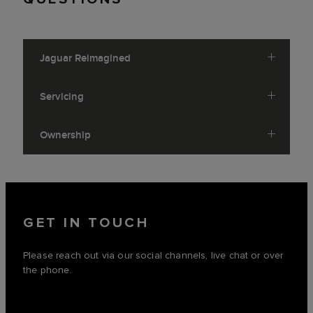
Jaguar Reimagined
Servicing
Ownership
GET IN TOUCH
Please reach out via our social channels, live chat or over
the phone.