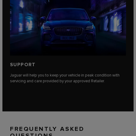
SUPPORT
Jaguar will help you to keep your vehicle in peak condition with
servicing and care provided by your approved Retailer.
FREQUENTLY ASKED
QUESTIONS