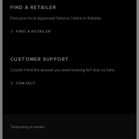
FIND A RETAILER
Find your local Approved Service Centre or Retailer.
FIND A RETAILER
CUSTOMER SUPPORT
Couldn’t find the answer you were looking for? Ask us here.
CONTACT
*
Depending on market.