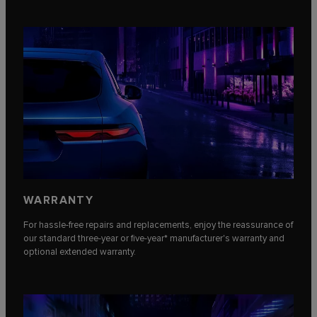
WARRANTY
For hassle-free repairs and replacements, enjoy the reassurance of
our standard three-year or five-year* manufacturer's warranty and
optional extended warranty.