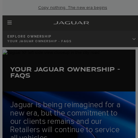
Copy nothing. The new era begins
EXPLORE OWNERSHIP
YOUR JAGUAR OWNERSHIP - FAQS
YOUR JAGUAR OWNERSHIP -
FAQS
Jaguar is being reimagined for a
new era, but the commitment to
our clients remains and our
Retailers will continue to service