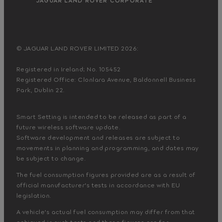
© JAGUAR LAND ROVER LIMITED 2026:
Registered in Ireland; No. 105452
Registered Office: Clonlara Avenue, Baldonnell Business
Park, Dublin 22.
Smart Setting is intended to be released as part of a
future wireless software update.
Software development and releases are subject to
movements in planning and programming, and dates may
be subject to change.
The fuel consumption figures provided are as a result of
official manufacturer's tests in accordance with EU
legislation.
A vehicle's actual fuel consumption may differ from that
achieved in such tests and these figures are for