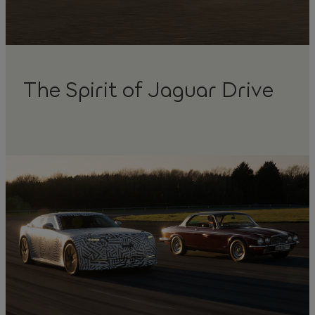
The Spirit of Jaguar Drive