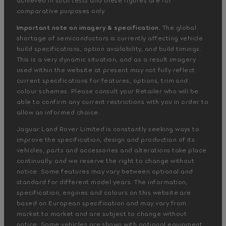
comparative purposes only.
Important note on imagery & specification.
The global
shortage of semiconductors is currently affecting vehicle
build specifications, option availability, and build timings.
This is a very dynamic situation, and as a result imagery
used within the website at present may not fully reflect
current specifications for features, options, trim and
colour schemes. Please consult your Retailer who will be
able to confirm any current restrictions with you in order to
allow an informed choice.
Jaguar Land Rover Limited is constantly seeking ways to
improve the specification, design and production of its
vehicles, parts and accessories and alterations take place
continually, and we reserve the right to change without
notice. Some features may vary between optional and
standard for different model years. The information,
specification, engines and colours on this website are
based on European specification and may vary from
market to market and are subject to change without
notice. Some vehicles are shown with optional equipment