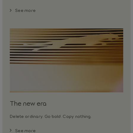
See more
The new era
Delete ordinary. Go bold. Copy nothing.
See more