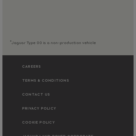
*
Jaguar Type 00 is a non-production vehicle
CAREERS
TERMS & CONDITIONS
CONTACT US
PRIVACY POLICY
COOKIE POLICY
JAGUAR LAND ROVER CORPORATE