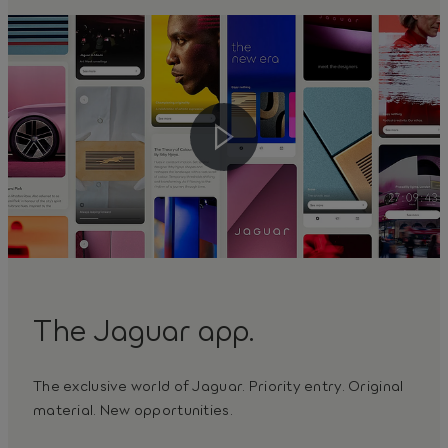
The Jaguar app.
The exclusive world of Jaguar. Priority entry. Original
material. New opportunities.