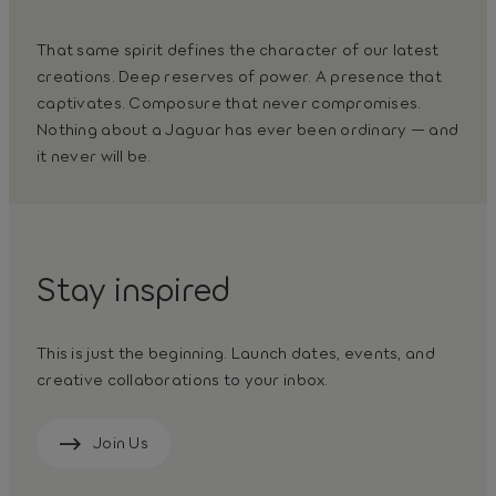
That same spirit defines the character of our latest
creations. Deep reserves of power. A presence that
captivates. Composure that never compromises.
Nothing about a Jaguar has ever been ordinary — and
it never will be.
Stay inspired
This is just the beginning. Launch dates, events, and
creative collaborations to your inbox.
Join Us