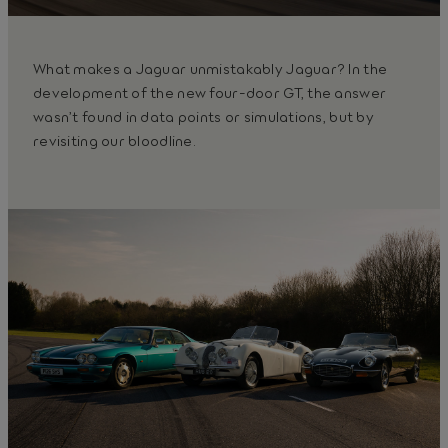
What makes a Jaguar unmistakably Jaguar? In the
development of the new four-door GT, the answer
wasn’t found in data points or simulations, but by
revisiting our bloodline.