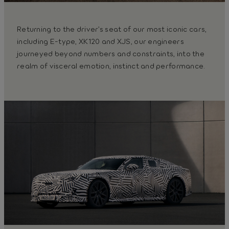
Returning to the driver’s seat of our most iconic cars,
including E-type, XK120 and XJS, our engineers
journeyed beyond numbers and constraints, into the
realm of visceral emotion, instinct and performance.