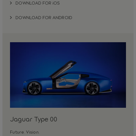
DOWNLOAD FOR iOS
DOWNLOAD FOR ANDROID
Jaguar Type 00
Future. Vision.